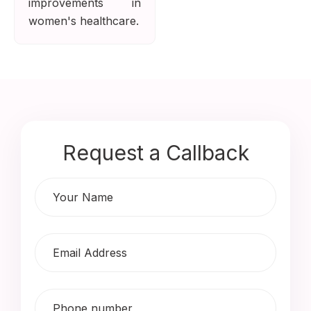
improvements in
women's healthcare.
Request a Callback