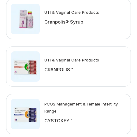
UTI & Vaginal Care Products
Cranpolis® Syrup
UTI & Vaginal Care Products
CRANPOLIS™
PCOS Management & Female Infertility
Range
CYSTOKEY™