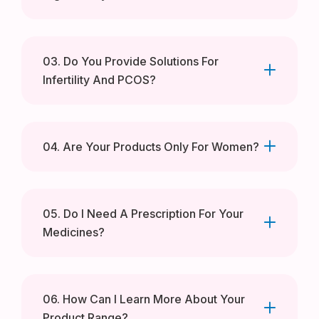
03. Do You Provide Solutions For
Infertility And PCOS?
04. Are Your Products Only For Women?
05. Do I Need A Prescription For Your
Medicines?
06. How Can I Learn More About Your
Product Range?