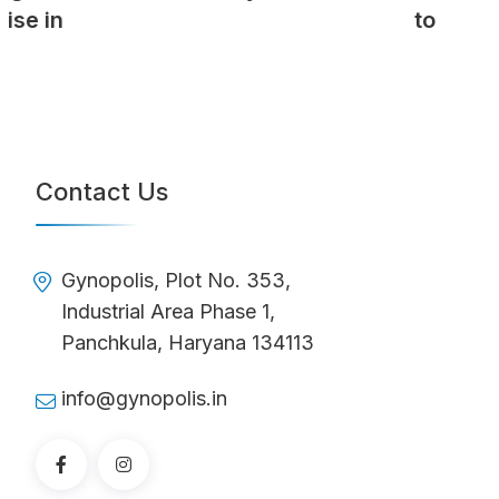
to
Contact Us
Gynopolis, Plot No. 353,
Industrial Area Phase 1,
Panchkula, Haryana 134113
info@gynopolis.in