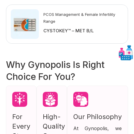
PCOS Management & Female Infertility
Range
CYSTOKEY™ – MET B/L
Why Gynopolis Is Right
Choice For You?
For
High-
Our Philosophy
Every
Quality
At Gynopolis, we