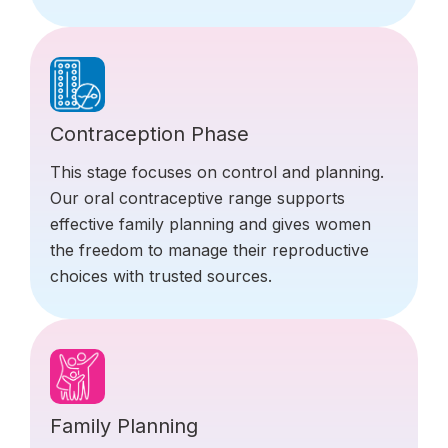
Contraception Phase
This stage focuses on control and planning.
Our oral contraceptive range supports
effective family planning and gives women
the freedom to manage their reproductive
choices with trusted sources.
Family Planning