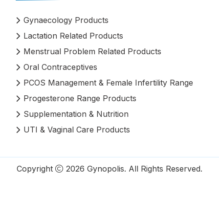
Gynaecology Products
Lactation Related Products
Menstrual Problem Related Products
Oral Contraceptives
PCOS Management & Female Infertility Range
Progesterone Range Products
Supplementation & Nutrition
UTI & Vaginal Care Products
Copyright
2026
Gynopolis
. All Rights Reserved.