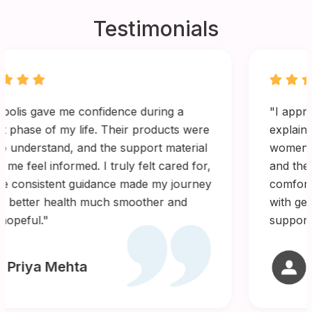
Testimonials
"I appreciated how clearly Gynopolis
explained every step of the process. Their
women’s health range is thoughtfully designed,
and the quality feels reliable. It brought
comfort knowing I was using products created
with genuine care for women’s wellbeing. I felt
supported throughout."
Ayesha Kapoor