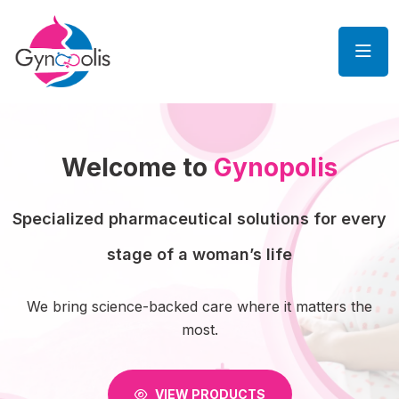
Welcome to
Gynopolis
Specialized pharmaceutical solutions for every
stage of a woman’s life
We bring science-backed care where it matters the
most.
VIEW PRODUCTS