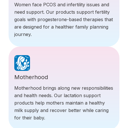
Women face PCOS and infertility issues and
need support. Our products support fertility
goals with progesterone-based therapies that
are designed for a healthier family planning
journey.
Motherhood
Motherhood brings along new responsibilities
and health needs. Our lactation support
products help mothers maintain a healthy
milk supply and recover better while caring
for their baby.