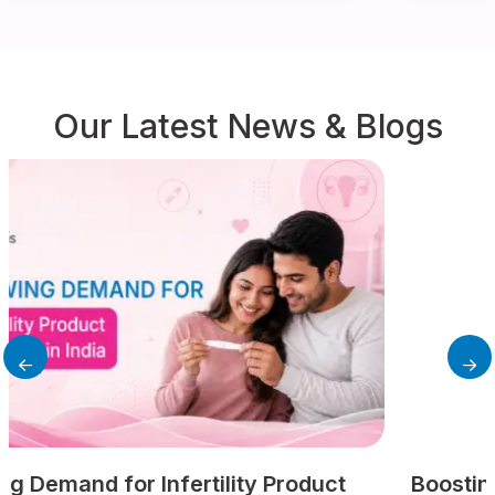
Our Latest News & Blogs
Boosting Female Fertility: A Modern Guide