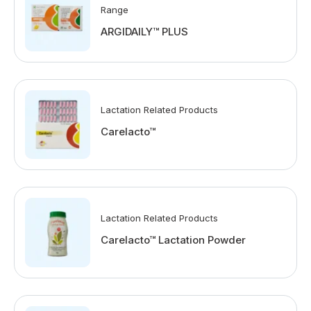
Range
ARGIDAILY™ PLUS
Lactation Related Products
Carelacto™
Lactation Related Products
Carelacto™ Lactation Powder