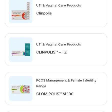
UTI & Vaginal Care Products
Clinpolis
UTI & Vaginal Care Products
CLINPOLIS™ – TZ
PCOS Management & Female Infertility
Range
CLOMIPOLIS™ M 100