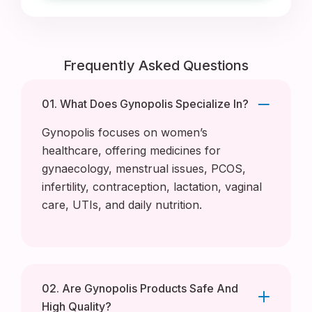
Frequently Asked Questions
01. What Does Gynopolis Specialize In?
Gynopolis focuses on women’s
healthcare, offering medicines for
gynaecology, menstrual issues, PCOS,
infertility, contraception, lactation, vaginal
care, UTIs, and daily nutrition.
02. Are Gynopolis Products Safe And
High Quality?