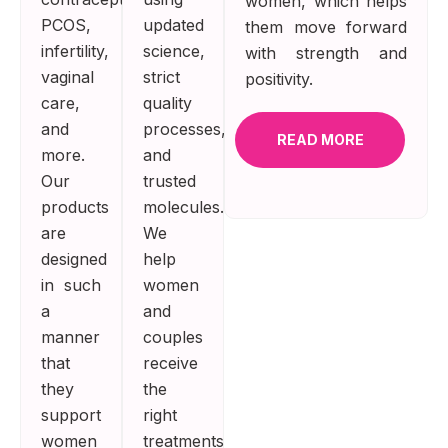
women, which helps
PCOS,
updated
them move forward
infertility,
science,
with strength and
vaginal
strict
positivity.
care,
quality
and
processes,
READ MORE
more.
and
Our
trusted
products
molecules.
are
We
designed
help
in such
women
a
and
manner
couples
that
receive
they
the
support
right
women
treatments