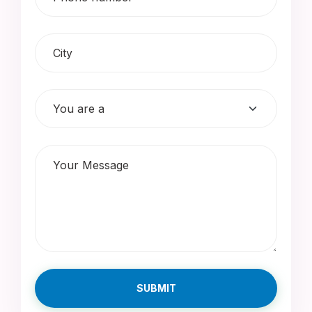
SUBMIT