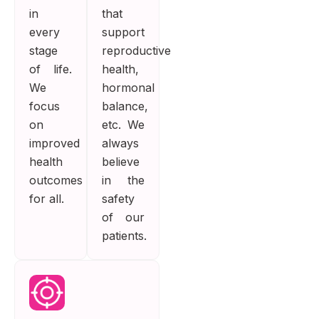
in
that
every
support
stage
reproductive
of life.
health,
We
hormonal
focus
balance,
on
etc. We
improved
always
health
believe
outcomes
in the
for all.
safety
of our
patients.