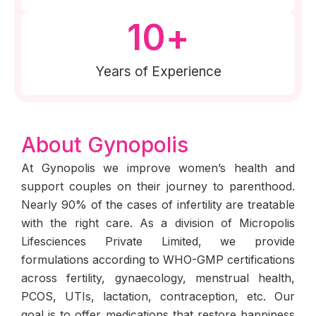
10
+
Years of Experience
About Gynopolis
At Gynopolis we improve women’s health and
support couples on their journey to parenthood.
Nearly 90% of the cases of infertility are treatable
with the right care. As a division of Micropolis
Lifesciences Private Limited, we provide
formulations according to WHO-GMP certifications
across fertility, gynaecology, menstrual health,
PCOS, UTIs, lactation, contraception, etc. Our
goal is to offer medications that restore happiness