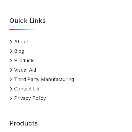
Quick Links
About
Blog
Products
Visual Aid
Third Party Manufacturing
Contact Us
Privacy Policy
Products