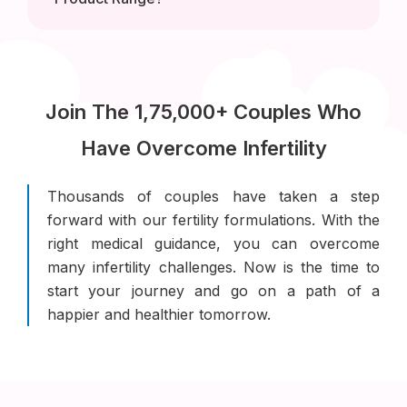
Join The 1,75,000+ Couples Who
Have Overcome Infertility
Thousands of couples have taken a step
forward with our fertility formulations. With the
right medical guidance, you can overcome
many infertility challenges. Now is the time to
start your journey and go on a path of a
happier and healthier tomorrow.