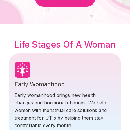
Life Stages Of A Woman
Early Womanhood
Early womanhood brings new health
changes and hormonal changes. We help
women with menstrual care solutions and
treatment for UTIs by helping them stay
comfortable every month.