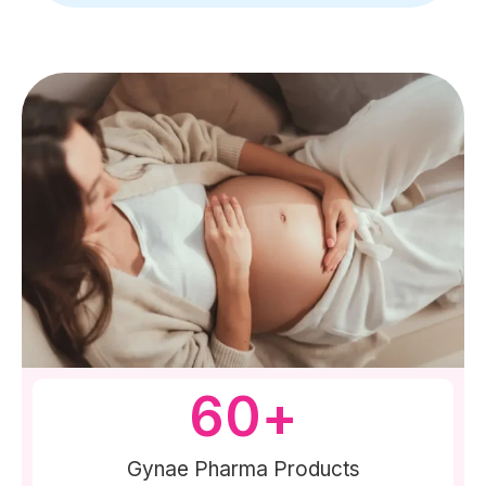
60
+
Gynae Pharma Products