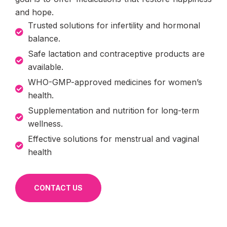
and hope.
Trusted solutions for infertility and hormonal
balance.
Safe lactation and contraceptive products are
available.
WHO-GMP-approved medicines for women’s
health.
Supplementation and nutrition for long-term
wellness.
Effective solutions for menstrual and vaginal
health
CONTACT US