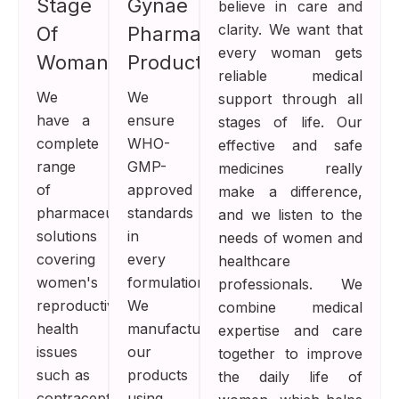
Stage
Gynae
believe in care and
clarity. We want that
Of
Pharma
every woman gets
Womanhood
Products
reliable medical
We
We
support through all
have a
ensure
stages of life. Our
complete
WHO-
effective and safe
range
GMP-
medicines really
of
approved
make a difference,
pharmaceutical
standards
and we listen to the
solutions
in
needs of women and
covering
every
healthcare
women's
formulation.
professionals. We
reproductive
We
combine medical
health
manufacture
expertise and care
issues
our
together to improve
such as
products
the daily life of
contraception,
using