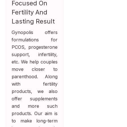
Focused On
Fertility And
Lasting Result
Gynopolis offers
formulations for
PCOS, progesterone
support, infertility,
etc. We help couples
move closer to
parenthood. Along
with fertility
products, we also
offer supplements
and more such
products. Our aim is
to make long-term