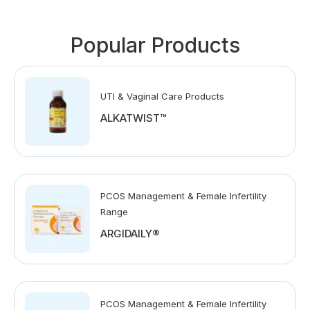
Popular Products
UTI & Vaginal Care Products
ALKATWIST™
PCOS Management & Female Infertility
Range
ARGIDAILY®
PCOS Management & Female Infertility