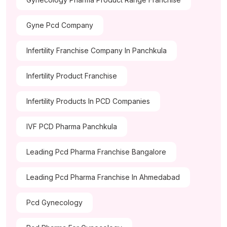
Gyne Pcd Company
Infertility Franchise Company In Panchkula
Infertility Product Franchise
Infertility Products In PCD Companies
IVF PCD Pharma Panchkula
Leading Pcd Pharma Franchise Bangalore
Leading Pcd Pharma Franchise In Ahmedabad
Pcd Gynecology