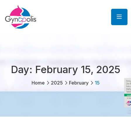
Day:
February 15, 2025
Home
2025
February
15