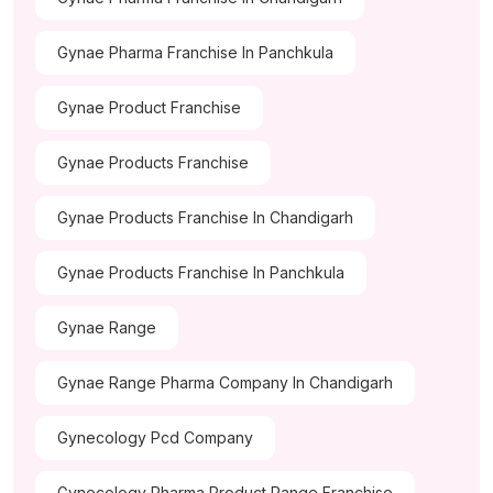
Gynae Pharma Franchise In Panchkula
Gynae Product Franchise
Gynae Products Franchise
Gynae Products Franchise In Chandigarh
Gynae Products Franchise In Panchkula
Gynae Range
Gynae Range Pharma Company In Chandigarh
Gynecology Pcd Company
Gynecology Pharma Product Range Franchise