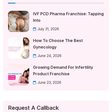
IVF PCD Pharma Franchise: Tapping
Into
July 31, 2026
How To Choose The Best
Gynecology
June 24, 2026
Growing Demand For Infertility
Product Franchise
June 23, 2026
Request A Callback