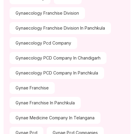
Gynaecology Franchise Division
Gynaecology Franchise Division In Panchkula
Gynaecology Pcd Company
Gynaecology PCD Company In Chandigarh
Gynaecology PCD Company In Panchkula
Gynae Franchise
Gynae Franchise In Panchkula
Gynae Medicine Company In Telangana
Gynae Pcd
Gynae Pcd Companies