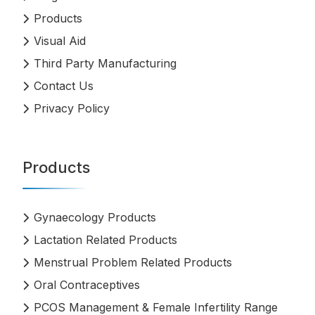
Products
Visual Aid
Third Party Manufacturing
Contact Us
Privacy Policy
Products
Gynaecology Products
Lactation Related Products
Menstrual Problem Related Products
Oral Contraceptives
PCOS Management & Female Infertility Range