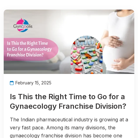
February 15, 2025
Is This the Right Time to Go for a
Gynaecology Franchise Division?
The Indian pharmaceutical industry is growing at a
very fast pace. Among its many divisions, the
gynaecology franchise division has become one