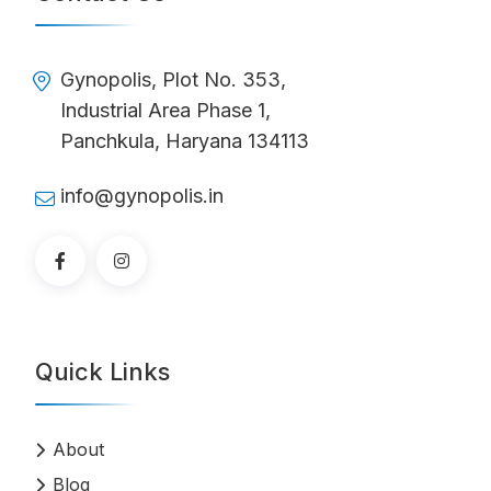
Gynopolis, Plot No. 353,
Industrial Area Phase 1,
Panchkula, Haryana 134113
info@gynopolis.in
Quick Links
About
Blog