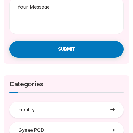
SUBMIT
Categories
Fertility
Gynae PCD