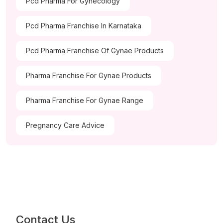
Pcd Pharma For Gynecology
Pcd Pharma Franchise In Karnataka
Pcd Pharma Franchise Of Gynae Products
Pharma Franchise For Gynae Products
Pharma Franchise For Gynae Range
Pregnancy Care Advice
Contact Us