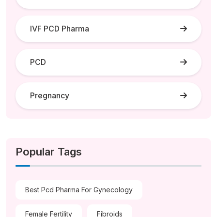
IVF PCD Pharma
PCD
Pregnancy
Popular Tags
Best Pcd Pharma For Gynecology
Female Fertility
Fibroids