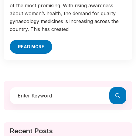
of the most promising. With rising awareness
about women’s health, the demand for quality
gynaecology medicines is increasing across the
country. This has created
READ MORE
Recent Posts