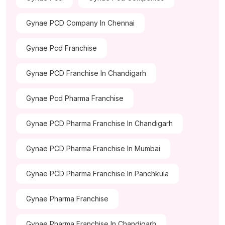
Gynae PCD Company In Chennai
Gynae Pcd Franchise
Gynae PCD Franchise In Chandigarh
Gynae Pcd Pharma Franchise
Gynae PCD Pharma Franchise In Chandigarh
Gynae PCD Pharma Franchise In Mumbai
Gynae PCD Pharma Franchise In Panchkula
Gynae Pharma Franchise
Gynae Pharma Franchise In Chandigarh