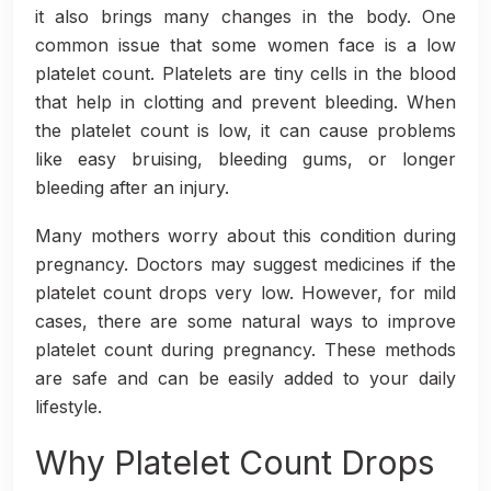
it also brings many changes in the body. One
common issue that some women face is a low
platelet count. Platelets are tiny cells in the blood
that help in clotting and prevent bleeding. When
the platelet count is low, it can cause problems
like easy bruising, bleeding gums, or longer
bleeding after an injury.
Many mothers worry about this condition during
pregnancy. Doctors may suggest medicines if the
platelet count drops very low. However, for mild
cases, there are some natural ways to improve
platelet count during pregnancy. These methods
are safe and can be easily added to your daily
lifestyle.
Why Platelet Count Drops