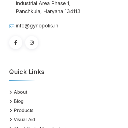
Industrial Area Phase 1,
Panchkula, Haryana 134113
info@gynopolis.in
Quick Links
About
Blog
Products
Visual Aid