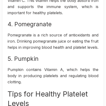
Vitamin C. This vitamin helps the body absorb iron
and supports the immune system, which is
important for healthy platelets.
4. Pomegranate
Pomegranate is a rich source of antioxidants and
iron. Drinking pomegranate juice or eating the fruit
helps in improving blood health and platelet levels.
5. Pumpkin
Pumpkin contains Vitamin A, which helps the
body in producing platelets and regulating blood
clotting.
Tips for Healthy Platelet
Levels