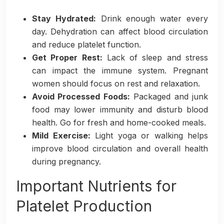
Stay Hydrated:
Drink enough water every
day. Dehydration can affect blood circulation
and reduce platelet function.
Get Proper Rest:
Lack of sleep and stress
can impact the immune system. Pregnant
women should focus on rest and relaxation.
Avoid Processed Foods:
Packaged and junk
food may lower immunity and disturb blood
health. Go for fresh and home-cooked meals.
Mild Exercise:
Light yoga or walking helps
improve blood circulation and overall health
during pregnancy.
Important Nutrients for
Platelet Production