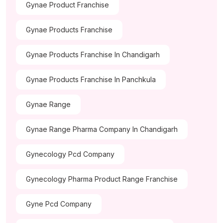
Gynae Product Franchise
Gynae Products Franchise
Gynae Products Franchise In Chandigarh
Gynae Products Franchise In Panchkula
Gynae Range
Gynae Range Pharma Company In Chandigarh
Gynecology Pcd Company
Gynecology Pharma Product Range Franchise
Gyne Pcd Company