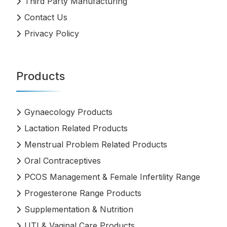
Third Party Manufacturing
Contact Us
Privacy Policy
Products
Gynaecology Products
Lactation Related Products
Menstrual Problem Related Products
Oral Contraceptives
PCOS Management & Female Infertility Range
Progesterone Range Products
Supplementation & Nutrition
UTI & Vaginal Care Products