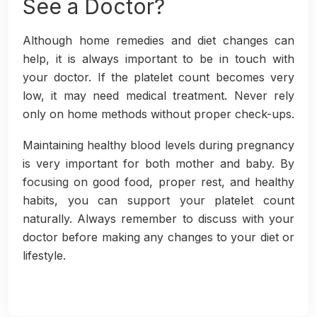
See a Doctor?
Although home remedies and diet changes can
help, it is always important to be in touch with
your doctor. If the platelet count becomes very
low, it may need medical treatment. Never rely
only on home methods without proper check-ups.
Maintaining healthy blood levels during pregnancy
is very important for both mother and baby. By
focusing on good food, proper rest, and healthy
habits, you can support your platelet count
naturally. Always remember to discuss with your
doctor before making any changes to your diet or
lifestyle.