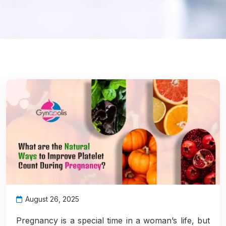
August 26, 2025
Pregnancy is a special time in a woman’s life, but