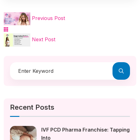
Previous Post
Next Post
Recent Posts
IVF PCD Pharma Franchise: Tapping
Into