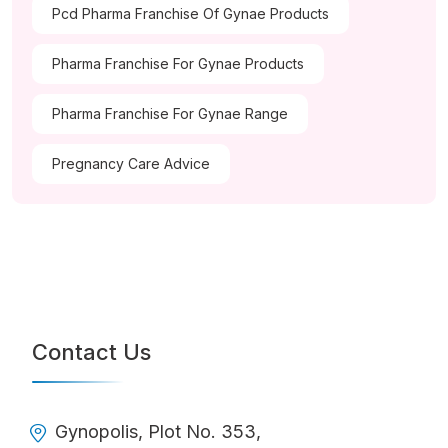
Pcd Pharma Franchise Of Gynae Products
Pharma Franchise For Gynae Products
Pharma Franchise For Gynae Range
Pregnancy Care Advice
Contact Us
Gynopolis, Plot No. 353,