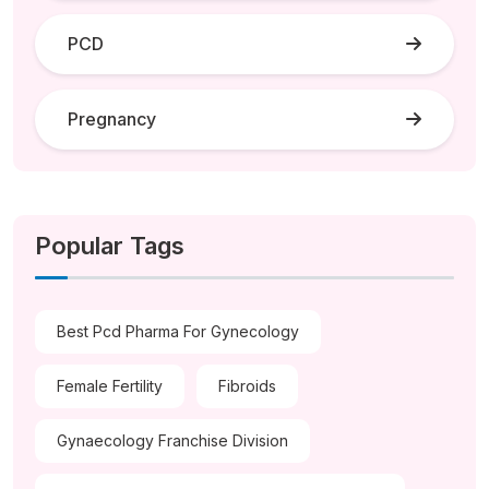
PCD
Pregnancy
Popular Tags
Best Pcd Pharma For Gynecology
Female Fertility
Fibroids
Gynaecology Franchise Division