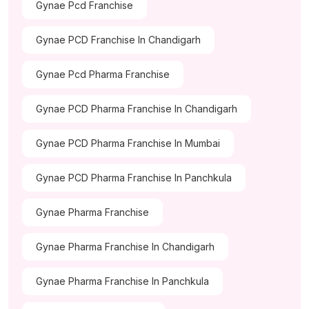
Gynae Pcd Franchise
Gynae PCD Franchise In Chandigarh
Gynae Pcd Pharma Franchise
Gynae PCD Pharma Franchise In Chandigarh
Gynae PCD Pharma Franchise In Mumbai
Gynae PCD Pharma Franchise In Panchkula
Gynae Pharma Franchise
Gynae Pharma Franchise In Chandigarh
Gynae Pharma Franchise In Panchkula