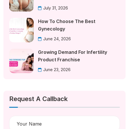
July 31, 2026
How To Choose The Best
Gynecology
June 24, 2026
Growing Demand For Infertility
Product Franchise
June 23, 2026
Request A Callback