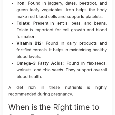
Iron:
Found in jaggery, dates, beetroot, and
green leafy vegetables. Iron helps the body
make red blood cells and supports platelets.
Folate:
Present in lentils, peas, and beans.
Folate is important for cell growth and blood
formation.
Vitamin B12:
Found in dairy products and
fortified cereals. It helps in maintaining healthy
blood levels.
Omega-3 Fatty Acids:
Found in flaxseeds,
walnuts, and chia seeds. They support overall
blood health.
A diet rich in these nutrients is highly
recommended during pregnancy.
When is the Right time to