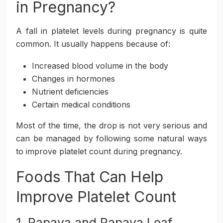
in Pregnancy?
A fall in platelet levels during pregnancy is quite
common. It usually happens because of:
Increased blood volume in the body
Changes in hormones
Nutrient deficiencies
Certain medical conditions
Most of the time, the drop is not very serious and
can be managed by following some natural ways
to improve platelet count during pregnancy.
Foods That Can Help
Improve Platelet Count
1. Papaya and Papaya Leaf