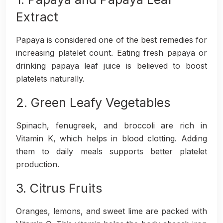
Extract
Papaya is considered one of the best remedies for
increasing platelet count. Eating fresh papaya or
drinking papaya leaf juice is believed to boost
platelets naturally.
2. Green Leafy Vegetables
Spinach, fenugreek, and broccoli are rich in
Vitamin K, which helps in blood clotting. Adding
them to daily meals supports better platelet
production.
3. Citrus Fruits
Oranges, lemons, and sweet lime are packed with