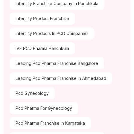
Infertility Franchise Company In Panchkula
Infertility Product Franchise
Infertility Products In PCD Companies
IVF PCD Pharma Panchkula
Leading Pcd Pharma Franchise Bangalore
Leading Pcd Pharma Franchise In Ahmedabad
Pcd Gynecology
Pcd Pharma For Gynecology
Pcd Pharma Franchise In Karnataka