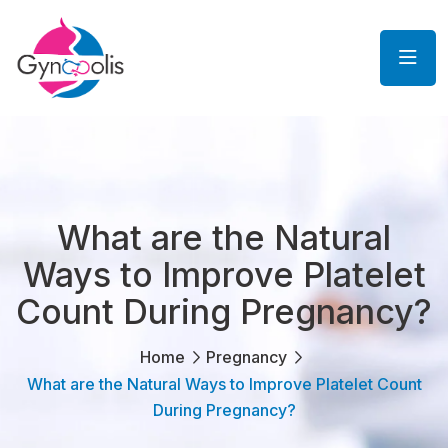
What are the Natural
Ways to Improve Platelet
Count During Pregnancy?
Home
Pregnancy
What are the Natural Ways to Improve Platelet Count
During Pregnancy?