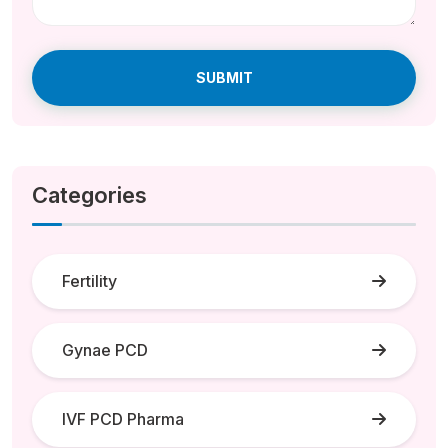
SUBMIT
Categories
Fertility
Gynae PCD
IVF PCD Pharma