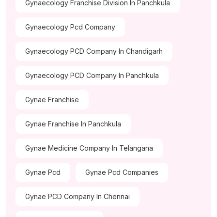
Gynaecology Franchise Division In Panchkula
Gynaecology Pcd Company
Gynaecology PCD Company In Chandigarh
Gynaecology PCD Company In Panchkula
Gynae Franchise
Gynae Franchise In Panchkula
Gynae Medicine Company In Telangana
Gynae Pcd
Gynae Pcd Companies
Gynae PCD Company In Chennai