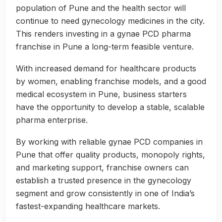
population of Pune and the health sector will
continue to need gynecology medicines in the city.
This renders investing in a gynae PCD pharma
franchise in Pune a long-term feasible venture.
With increased demand for healthcare products
by women, enabling franchise models, and a good
medical ecosystem in Pune, business starters
have the opportunity to develop a stable, scalable
pharma enterprise.
By working with reliable gynae PCD companies in
Pune that offer quality products, monopoly rights,
and marketing support, franchise owners can
establish a trusted presence in the gynecology
segment and grow consistently in one of India’s
fastest-expanding healthcare markets.