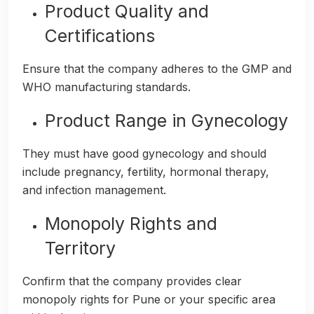
Product Quality and
Certifications
Ensure that the company adheres to the GMP and
WHO manufacturing standards.
Product Range in Gynecology
They must have good gynecology and should
include pregnancy, fertility, hormonal therapy,
and infection management.
Monopoly Rights and
Territory
Confirm that the company provides clear
monopoly rights for Pune or your specific area