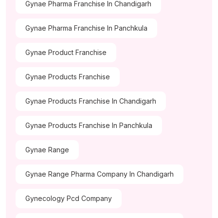
Gynae Pharma Franchise In Chandigarh
Gynae Pharma Franchise In Panchkula
Gynae Product Franchise
Gynae Products Franchise
Gynae Products Franchise In Chandigarh
Gynae Products Franchise In Panchkula
Gynae Range
Gynae Range Pharma Company In Chandigarh
Gynecology Pcd Company