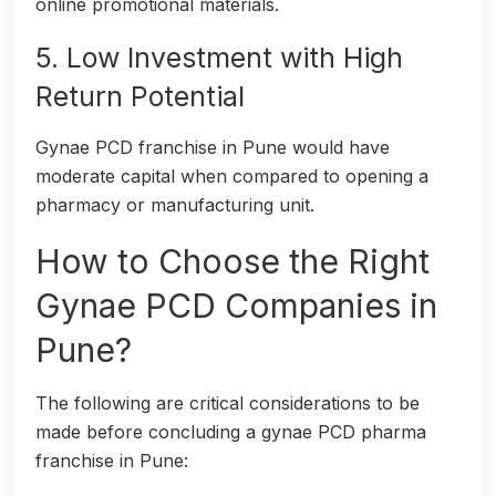
online promotional materials.
5. Low Investment with High
Return Potential
Gynae PCD franchise in Pune would have
moderate capital when compared to opening a
pharmacy or manufacturing unit.
How to Choose the Right
Gynae PCD Companies in
Pune?
The following are critical considerations to be
made before concluding a gynae PCD pharma
franchise in Pune: