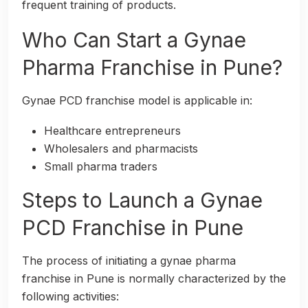
frequent training of products.
Who Can Start a Gynae
Pharma Franchise in Pune?
Gynae PCD franchise model is applicable in:
Healthcare entrepreneurs
Wholesalers and pharmacists
Small pharma traders
Steps to Launch a Gynae
PCD Franchise in Pune
The process of initiating a gynae pharma
franchise in Pune is normally characterized by the
following activities: