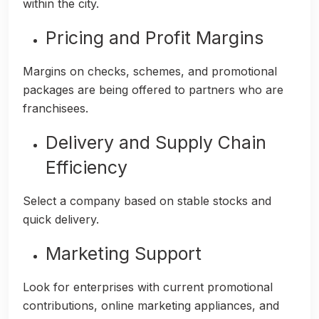
within the city.
Pricing and Profit Margins
Margins on checks, schemes, and promotional
packages are being offered to partners who are
franchisees.
Delivery and Supply Chain
Efficiency
Select a company based on stable stocks and
quick delivery.
Marketing Support
Look for enterprises with current promotional
contributions, online marketing appliances, and