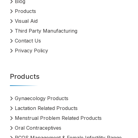
Blog
Products
Visual Aid
Third Party Manufacturing
Contact Us
Privacy Policy
Products
Gynaecology Products
Lactation Related Products
Menstrual Problem Related Products
Oral Contraceptives
PCOS Management & Female Infertility Range