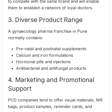
to compete with the same brand and will enable
them to establish a network of loyal doctors.
3. Diverse Product Range
A gynaecology pharma franchise in Pune
normally contains:
Pre-natal and postnatal supplements
Calcium and iron formulations
Hormonal pills and injections
Antibacterial and antifungal products
4. Marketing and Promotional
Support
PCD companies tend to offer visual materials, MR
bags, product samples, reminder cards, and