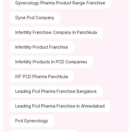
Gynecology Pharma Product Range Franchise
Gyne Pcd Company
Infertility Franchise Company In Panchkula
Infertility Product Franchise
Infertility Products In PCD Companies
IVF PCD Pharma Panchkula
Leading Pcd Pharma Franchise Bangalore
Leading Pcd Pharma Franchise In Ahmedabad
Pcd Gynecology