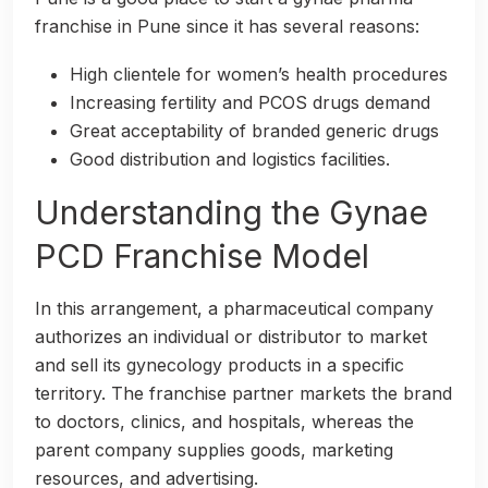
franchise in Pune since it has several reasons:
High clientele for women’s health procedures
Increasing fertility and PCOS drugs demand
Great acceptability of branded generic drugs
Good distribution and logistics facilities.
Understanding the Gynae
PCD Franchise Model
In this arrangement, a pharmaceutical company
authorizes an individual or distributor to market
and sell its gynecology products in a specific
territory. The franchise partner markets the brand
to doctors, clinics, and hospitals, whereas the
parent company supplies goods, marketing
resources, and advertising.