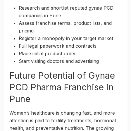
Research and shortlist reputed gynae PCD
companies in Pune
Assess franchise terms, product lists, and
pricing
Register a monopoly in your target market
Full legal paperwork and contracts
Place initial product order
Start visiting doctors and advertising
Future Potential of Gynae
PCD Pharma Franchise in
Pune
Women’s healthcare is changing fast, and more
attention is paid to fertility treatments, hormonal
health, and preventative nutrition. The growing