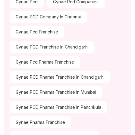
Gynae Pcd
Gynae Pcd Companies
Gynae PCD Company In Chennai
Gynae Pcd Franchise
Gynae PCD Franchise In Chandigarh
Gynae Pcd Pharma Franchise
Gynae PCD Pharma Franchise In Chandigarh
Gynae PCD Pharma Franchise In Mumbai
Gynae PCD Pharma Franchise In Panchkula
Gynae Pharma Franchise