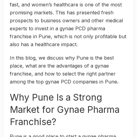
fast, and women’s healthcare is one of the most
promising markets. This has presented fresh
prospects to business owners and other medical
experts to invest in a gynae PCD pharma
franchise in Pune, which is not only profitable but
also has a healthcare impact.
In this blog, we discuss why Pune is the best
place, what are the advantages of a gynae
franchise, and how to select the right partner
among the top gynae PCD companies in Pune
.
Why Pune Is a Strong
Market for Gynae Pharma
Franchise?
Pune is a good place to start a gynae pharma