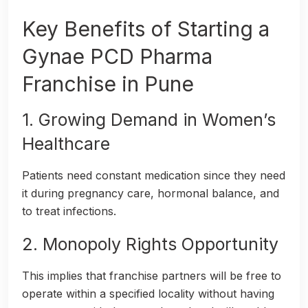
Key Benefits of Starting a
Gynae PCD Pharma
Franchise in Pune
1. Growing Demand in Women’s
Healthcare
Patients need constant medication since they need
it during pregnancy care, hormonal balance, and
to treat infections.
2. Monopoly Rights Opportunity
This implies that franchise partners will be free to
operate within a specified locality without having