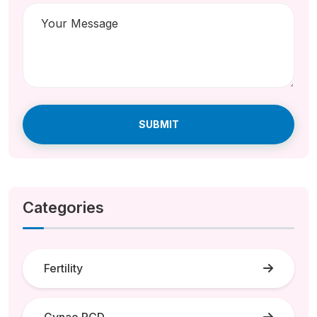
SUBMIT
Categories
Fertility
Gynae PCD