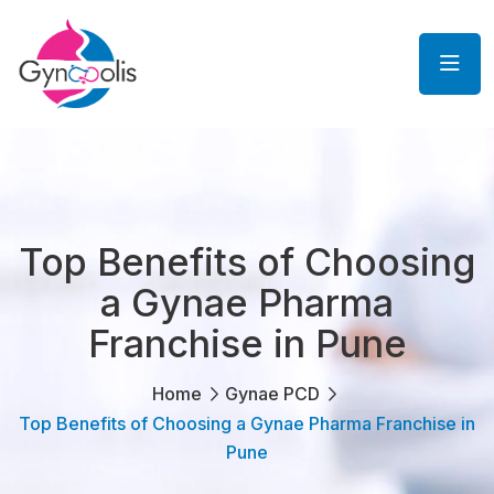
Top Benefits of Choosing
a Gynae Pharma
Franchise in Pune
Home
Gynae PCD
Top Benefits of Choosing a Gynae Pharma Franchise in
Pune