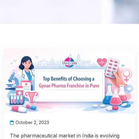
October 2, 2023
The pharmaceutical market in India is evolving