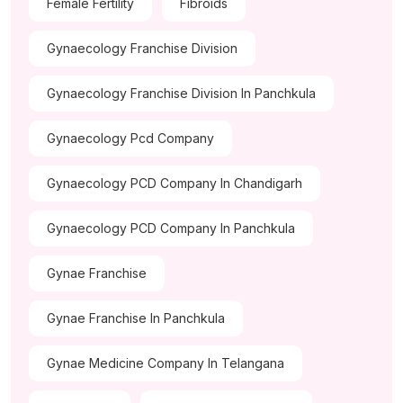
Female Fertility
Fibroids
Gynaecology Franchise Division
Gynaecology Franchise Division In Panchkula
Gynaecology Pcd Company
Gynaecology PCD Company In Chandigarh
Gynaecology PCD Company In Panchkula
Gynae Franchise
Gynae Franchise In Panchkula
Gynae Medicine Company In Telangana