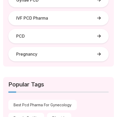
IVF PCD Pharma
PCD
Pregnancy
Popular Tags
Best Pcd Pharma For Gynecology