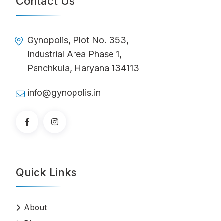
Contact Us
Gynopolis, Plot No. 353,
Industrial Area Phase 1,
Panchkula, Haryana 134113
info@gynopolis.in
Quick Links
About