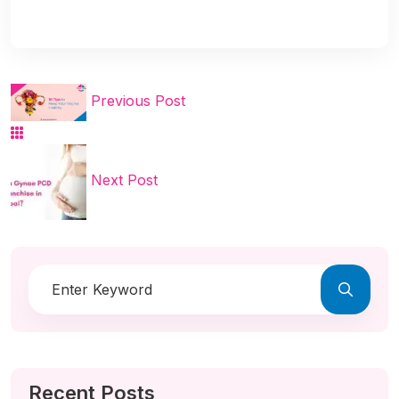
Previous Post
Next Post
Recent Posts