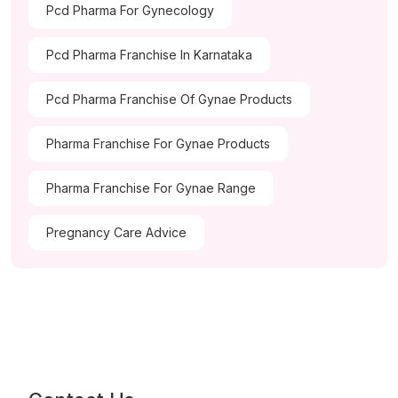
Pcd Pharma For Gynecology
Pcd Pharma Franchise In Karnataka
Pcd Pharma Franchise Of Gynae Products
Pharma Franchise For Gynae Products
Pharma Franchise For Gynae Range
Pregnancy Care Advice