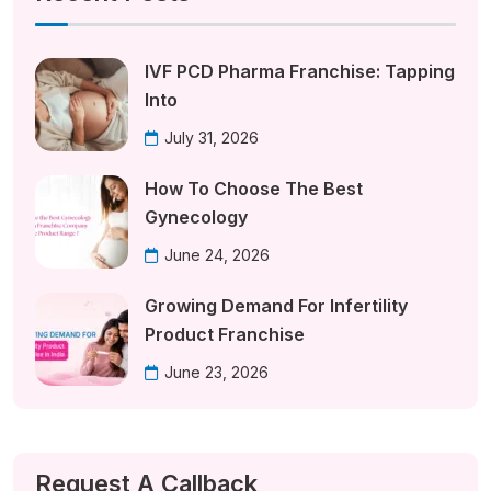
IVF PCD Pharma Franchise: Tapping
Into
July 31, 2026
How To Choose The Best
Gynecology
June 24, 2026
Growing Demand For Infertility
Product Franchise
June 23, 2026
Request A Callback