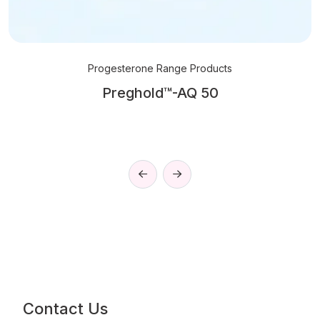
Progesterone Range Products
Preghold™-AQ 50
Contact Us