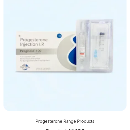
Progesterone Range Products