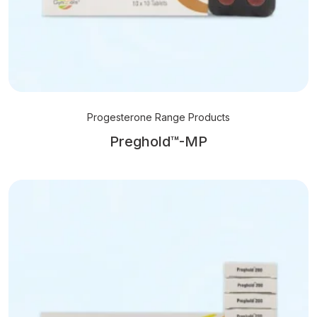
Progesterone Range Products
Preghold™-MP