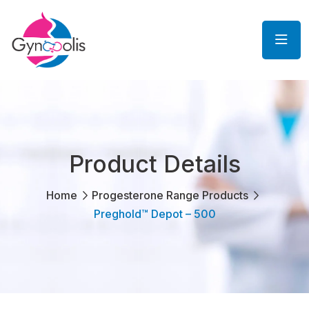
Product Details
Home
Progesterone Range Products
Preghold™ Depot – 500