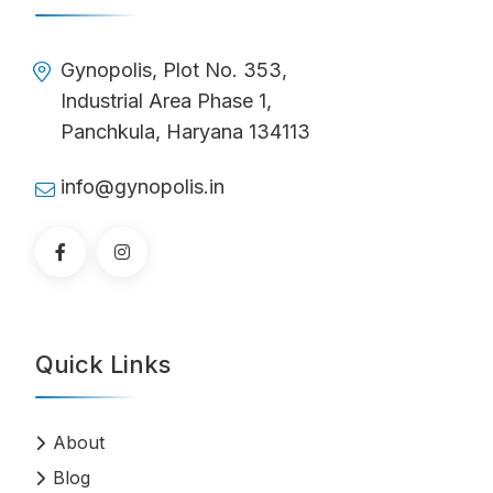
Gynopolis, Plot No. 353,
Industrial Area Phase 1,
Panchkula, Haryana 134113
info@gynopolis.in
Quick Links
About
Blog