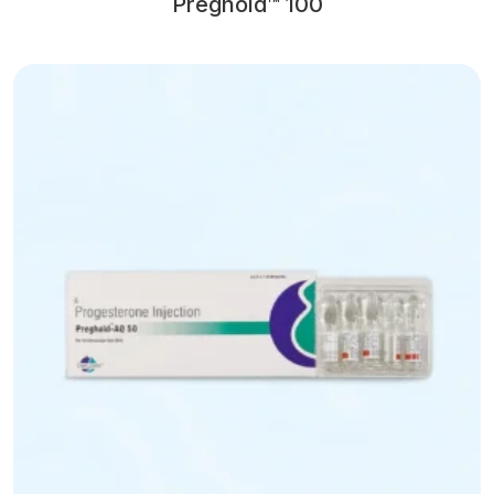
Preghold™ 100