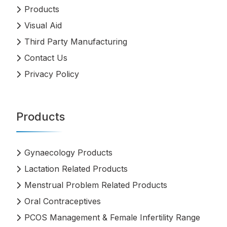
Products
Visual Aid
Third Party Manufacturing
Contact Us
Privacy Policy
Products
Gynaecology Products
Lactation Related Products
Menstrual Problem Related Products
Oral Contraceptives
PCOS Management & Female Infertility Range