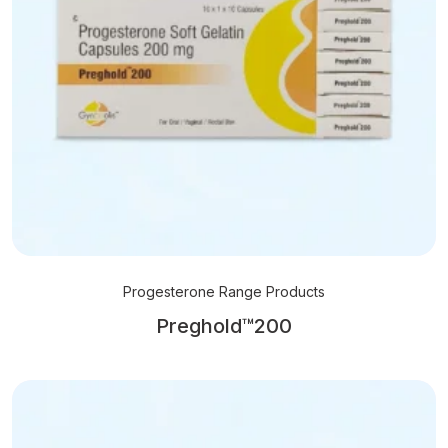
Progesterone Range Products
Preghold™200