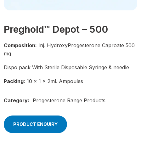
Preghold™ Depot – 500
Composition:
Inj. HydroxyProgesterone Caproate 500
mg
Dispo pack With Sterile Disposable Syringe & needle
Packing:
10 × 1 × 2ml. Ampoules
Category:
Progesterone Range Products
PRODUCT ENQUIRY