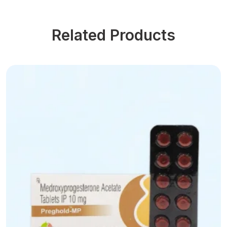
Related Products