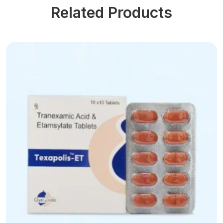
Related Products