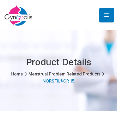
Product Details
Home
Menstrual Problem Related Products
NORSTIL®CR 15