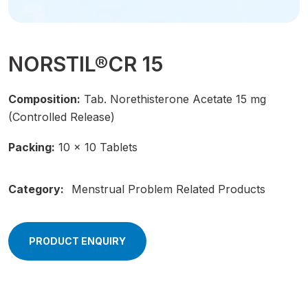
NORSTIL®CR 15
Composition:
Tab. Norethisterone Acetate 15 mg
(Controlled Release)
Packing:
10 × 10 Tablets
Category:
Menstrual Problem Related Products
PRODUCT ENQUIRY