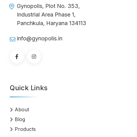
Gynopolis, Plot No. 353,
Industrial Area Phase 1,
Panchkula, Haryana 134113
info@gynopolis.in
Quick Links
About
Blog
Products