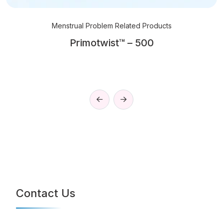
Menstrual Problem Related Products
Primotwist™ – 500
Contact Us