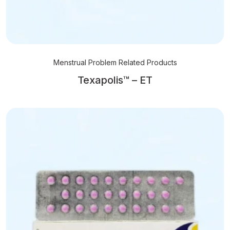
Menstrual Problem Related Products
Texapolis™ – ET