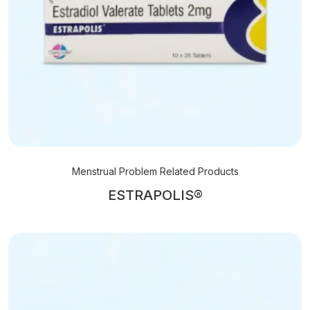
Menstrual Problem Related Products
ESTRAPOLIS®