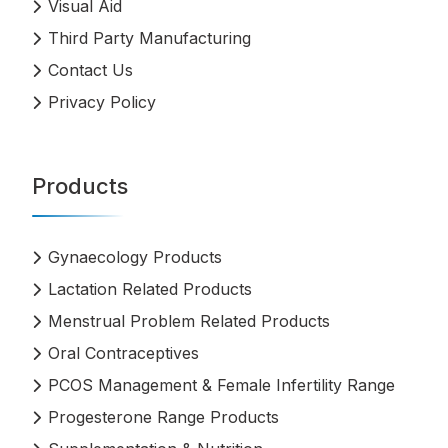
Visual Aid
Third Party Manufacturing
Contact Us
Privacy Policy
Products
Gynaecology Products
Lactation Related Products
Menstrual Problem Related Products
Oral Contraceptives
PCOS Management & Female Infertility Range
Progesterone Range Products