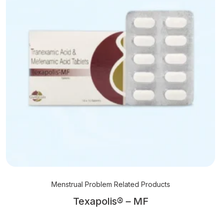
Menstrual Problem Related Products
Texapolis® – MF