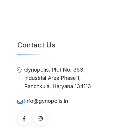
Contact Us
Gynopolis, Plot No. 353,
Industrial Area Phase 1,
Panchkula, Haryana 134113
info@gynopolis.in