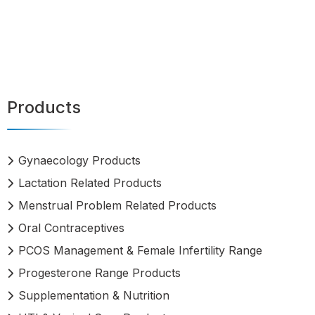
Products
Gynaecology Products
Lactation Related Products
Menstrual Problem Related Products
Oral Contraceptives
PCOS Management & Female Infertility Range
Progesterone Range Products
Supplementation & Nutrition