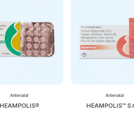
Antenatal
Antenatal
HEAMPOLIS®
HEAMPOLIS™ S.