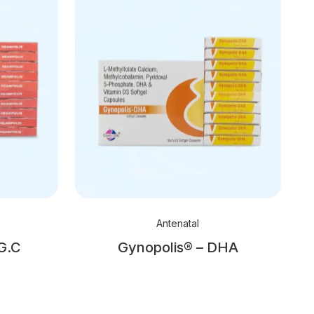
Antenatal
G.C
Gynopolis® – DHA