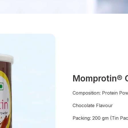
Momprotin® C
Composition: Protein Po
Chocolate Flavour
Packing: 200 gm (Tin Pac