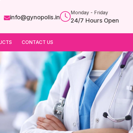
Monday - Friday
info@gynopolis.in
24/7 Hours Open
UCTS
CONTACT US