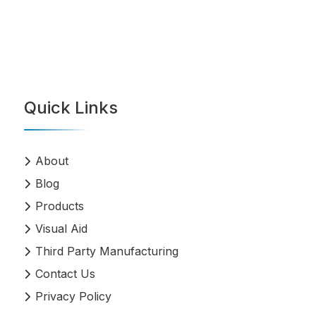
Quick Links
About
Blog
Products
Visual Aid
Third Party Manufacturing
Contact Us
Privacy Policy