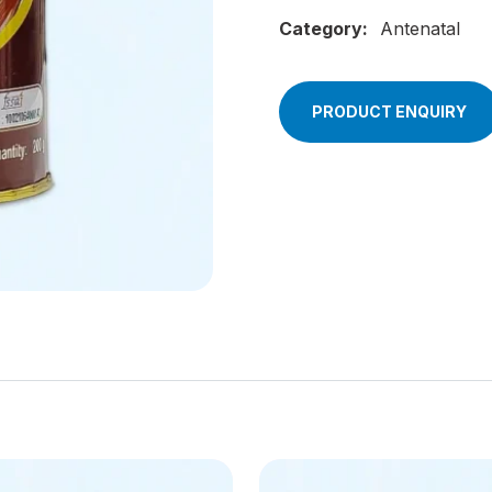
Category:
Antenatal
PRODUCT ENQUIRY