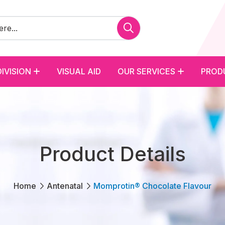
DIVISION
VISUAL AID
OUR SERVICES
PROD
Product Details
Home
Antenatal
Momprotin® Chocolate Flavour