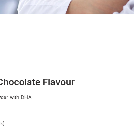
hocolate Flavour
wder with DHA
k)