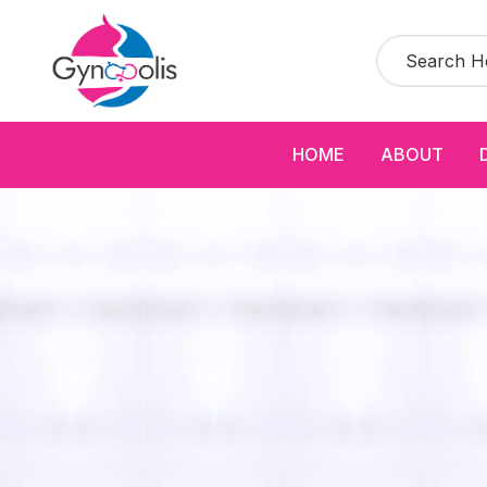
HOME
ABOUT