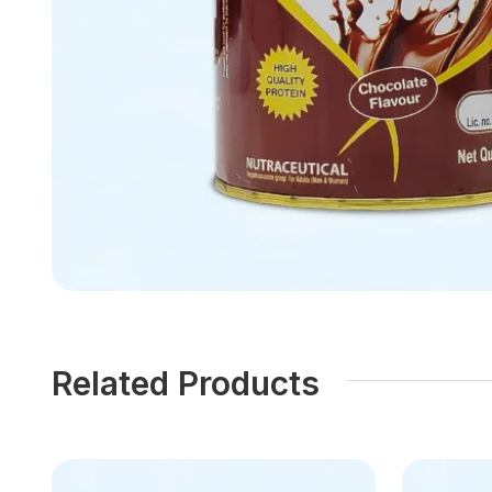
Related Products