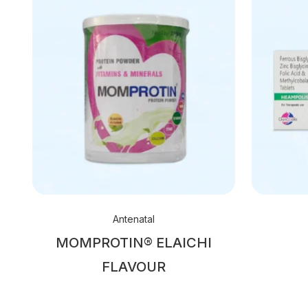
Antenatal
MOMPROTIN® ELAICHI
FLAVOUR