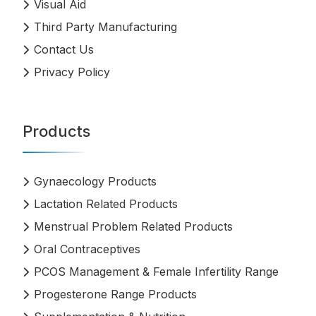
Visual Aid
Third Party Manufacturing
Contact Us
Privacy Policy
Products
Gynaecology Products
Lactation Related Products
Menstrual Problem Related Products
Oral Contraceptives
PCOS Management & Female Infertility Range
Progesterone Range Products