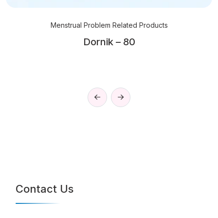
Menstrual Problem Related Products
Dornik – 80
Contact Us