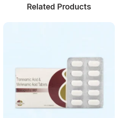
Related Products