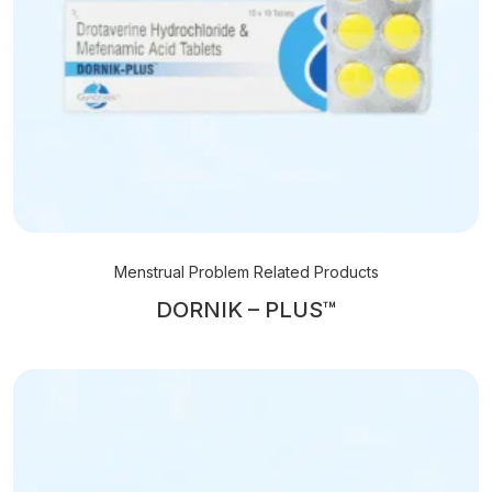
Menstrual Problem Related Products
DORNIK – PLUS™