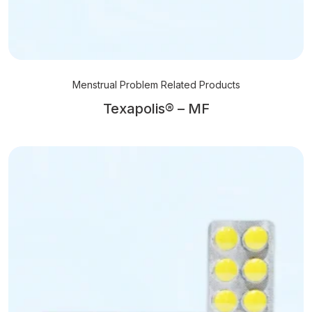
Menstrual Problem Related Products
Texapolis® – MF