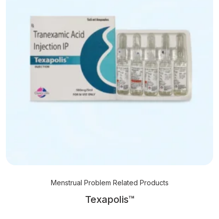
Menstrual Problem Related Products
Texapolis™