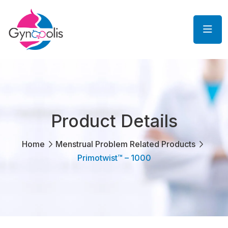
Product Details
Home
Menstrual Problem Related Products
Primotwist™ – 1000