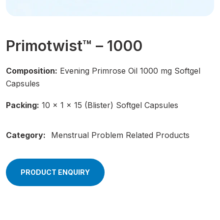
Primotwist™ – 1000
Composition:
Evening Primrose Oil 1000 mg Softgel
Capsules
Packing:
10 × 1 × 15 (Blister) Softgel Capsules
Category:
Menstrual Problem Related Products
PRODUCT ENQUIRY