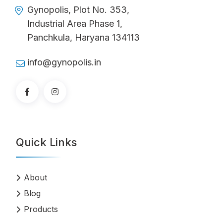
Gynopolis, Plot No. 353,
Industrial Area Phase 1,
Panchkula, Haryana 134113
info@gynopolis.in
Quick Links
About
Blog
Products