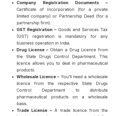
Company Registration Documents –
Certificate of Incorporation (for a private
limited company) or Partnership Deed (for a
partnership firm).
GST Registration –
Goods and Services Tax
(GST) registration is mandatory for any
business operation in India.
Drug License –
Obtain a Drug Licence from
the State Drugs Control Department. This
licence allows you to deal in pharmaceutical
products.
Wholesale Licence –
You’ll need a wholesale
licence from the respective State Drugs
Control Department to distribute
pharmaceutical products on a wholesale
basis.
Trade License –
A trade licence from the