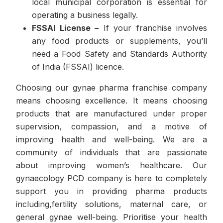
local municipal corporation is essential for
operating a business legally.
FSSAI License –
If your franchise involves
any food products or supplements, you’ll
need a Food Safety and Standards Authority
of India (FSSAI) licence.
Choosing our gynae pharma franchise company
means choosing excellence. It means choosing
products that are manufactured under proper
supervision, compassion, and a motive of
improving health and well-being. We are a
community of individuals that are passionate
about improving women’s healthcare. Our
gynaecology PCD company is here to completely
support you in providing pharma products
including,fertility solutions, maternal care, or
general gynae well-being. Prioritise your health