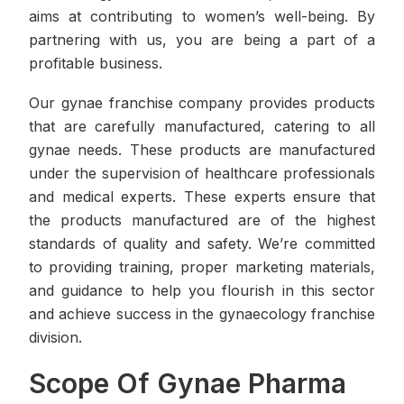
aims at contributing to women’s well-being. By
partnering with us, you are being a part of a
profitable business.
Our gynae franchise company provides products
that are carefully manufactured, catering to all
gynae needs. These products are manufactured
under the supervision of healthcare professionals
and medical experts. These experts ensure that
the products manufactured are of the highest
standards of quality and safety. We’re committed
to providing training, proper marketing materials,
and guidance to help you flourish in this sector
and achieve success in the gynaecology franchise
division.
Scope Of Gynae Pharma