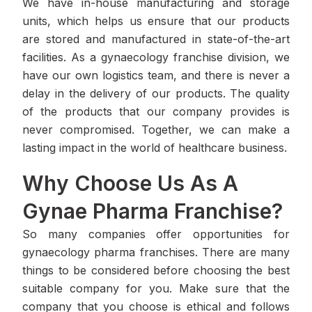
We have in-house manufacturing and storage
units, which helps us ensure that our products
are stored and manufactured in state-of-the-art
facilities. As a gynaecology franchise division, we
have our own logistics team, and there is never a
delay in the delivery of our products. The quality
of the products that our company provides is
never compromised. Together, we can make a
lasting impact in the world of healthcare business.
Why Choose Us As A
Gynae Pharma Franchise?
So many companies offer opportunities for
gynaecology pharma franchises. There are many
things to be considered before choosing the best
suitable company for you. Make sure that the
company that you choose is ethical and follows