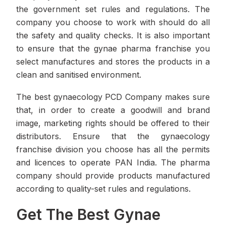
the government set rules and regulations. The
company you choose to work with should do all
the safety and quality checks. It is also important
to ensure that the gynae pharma franchise you
select manufactures and stores the products in a
clean and sanitised environment.
The best gynaecology PCD Company makes sure
that, in order to create a goodwill and brand
image, marketing rights should be offered to their
distributors. Ensure that the gynaecology
franchise division you choose has all the permits
and licences to operate PAN India. The pharma
company should provide products manufactured
according to quality-set rules and regulations.
Get The Best Gynae