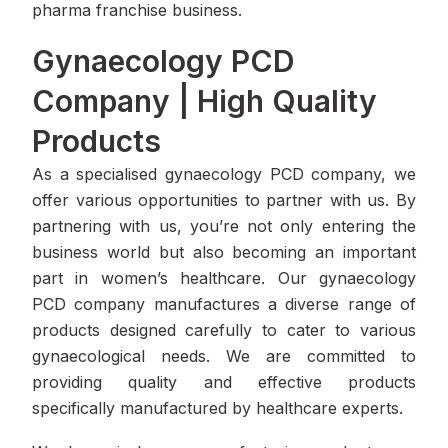
pharma franchise business.
Gynaecology PCD
Company | High Quality
Products
As a specialised gynaecology PCD company, we
offer various opportunities to partner with us. By
partnering with us, you’re not only entering the
business world but also becoming an important
part in women’s healthcare. Our gynaecology
PCD company manufactures a diverse range of
products designed carefully to cater to various
gynaecological needs. We are committed to
providing quality and effective products
specifically manufactured by healthcare experts.