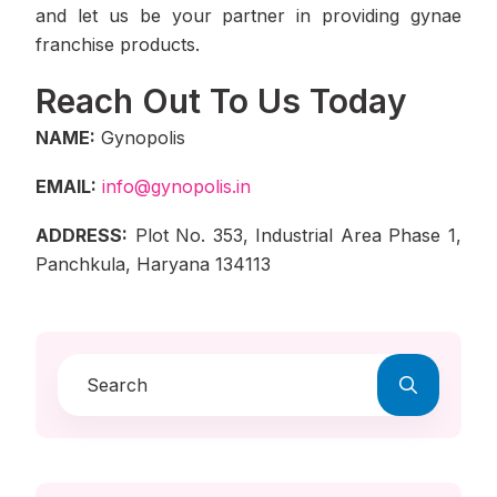
and let us be your partner in providing gynae
franchise products.
Reach Out To Us Today
NAME:
Gynopolis
EMAIL:
info@gynopolis.in
ADDRESS:
Plot No. 353, Industrial Area Phase 1,
Panchkula, Haryana 134113