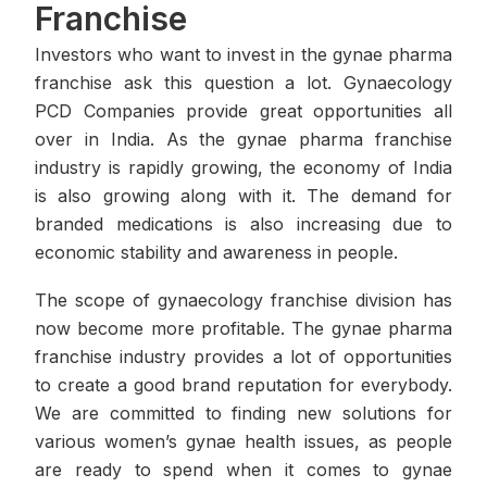
Franchise
Investors who want to invest in the gynae pharma
franchise ask this question a lot. Gynaecology
PCD Companies provide great opportunities all
over in India. As the gynae pharma franchise
industry is rapidly growing, the economy of India
is also growing along with it. The demand for
branded medications is also increasing due to
economic stability and awareness in people.
The scope of gynaecology franchise division has
now become more profitable. The gynae pharma
franchise industry provides a lot of opportunities
to create a good brand reputation for everybody.
We are committed to finding new solutions for
various women’s gynae health issues, as people
are ready to spend when it comes to gynae