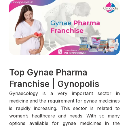
Top Gynae Pharma
Franchise | Gynopolis
Gynaecology is a very important sector in
medicine and the requirement for gynae medicines
is rapidly increasing. This sector is related to
women’s healthcare and needs. With so many
options available for gynae medicines in the