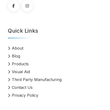
Quick Links
About
Blog
Products
Visual Aid
Third Party Manufacturing
Contact Us
Privacy Policy