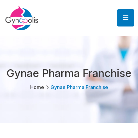
Gynae Pharma Franchise
Home
Gynae Pharma Franchise