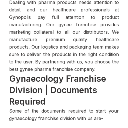
Dealing with pharma products needs attention to
detail, and our healthcare professionals at
Gynopolis pay full attention to product
manufacturing. Our gynae franchise provides
marketing collateral to all our distributors. We
manufacture premium quality healthcare
products. Our logistics and packaging team makes
sure to deliver the products in the right condition
to the user. By partnering with us, you choose the
best gynae pharma franchise company.
Gynaecology Franchise
Division | Documents
Required
Some of the documents required to start your
gynaecology franchise division with us are-