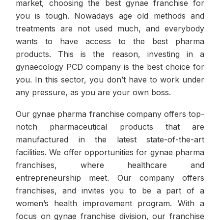
market, choosing the best gynae franchise for
you is tough. Nowadays age old methods and
treatments are not used much, and everybody
wants to have access to the best pharma
products. This is the reason, investing in a
gynaecology PCD company is the best choice for
you. In this sector, you don’t have to work under
any pressure, as you are your own boss.
Our gynae pharma franchise company offers top-
notch pharmaceutical products that are
manufactured in the latest state-of-the-art
facilities. We offer opportunities for gynae pharma
franchises, where healthcare and
entrepreneurship meet. Our company offers
franchises, and invites you to be a part of a
women’s health improvement program. With a
focus on gynae franchise division, our franchise