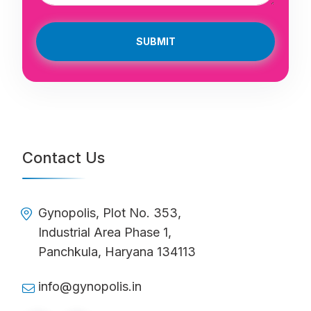
SUBMIT
Contact Us
Gynopolis, Plot No. 353,
Industrial Area Phase 1,
Panchkula, Haryana 134113
info@gynopolis.in