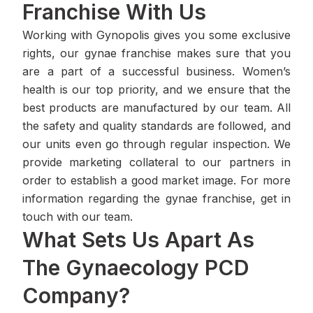
Franchise With Us
Working with Gynopolis gives you some exclusive
rights, our gynae franchise makes sure that you
are a part of a successful business. Women’s
health is our top priority, and we ensure that the
best products are manufactured by our team. All
the safety and quality standards are followed, and
our units even go through regular inspection. We
provide marketing collateral to our partners in
order to establish a good market image. For more
information regarding the gynae franchise, get in
touch with our team.
What Sets Us Apart As
The Gynaecology PCD
Company?