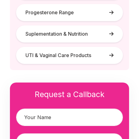
Progesterone Range
Suplementation & Nutrition
UTI & Vaginal Care Products
Request a Callback