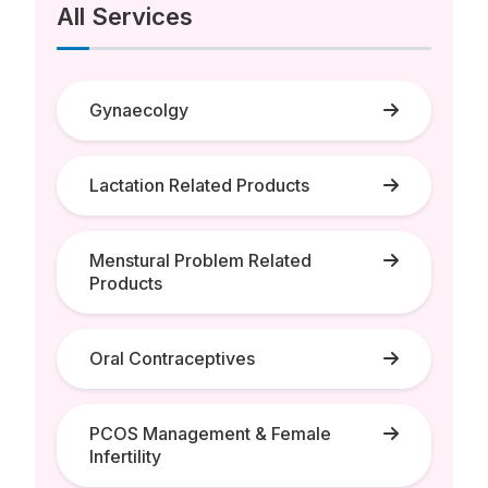
All Services
Gynaecolgy
Lactation Related Products
Menstural Problem Related
Products
Oral Contraceptives
PCOS Management & Female
Infertility