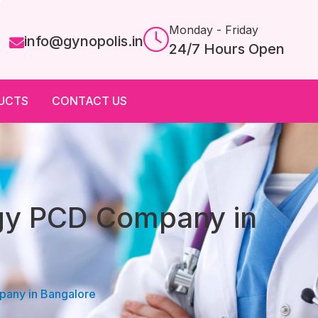
Monday - Friday
info@gynopolis.in
24/7 Hours Open
UCTS
CONTACT US
ogy PCD Company in
pany in Bangalore