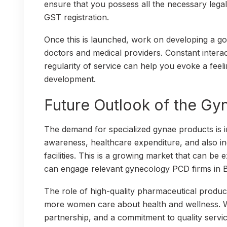
ensure that you possess all the necessary lega
GST registration.
Once this is launched, work on developing a go
doctors and medical providers. Constant intera
regularity of service can help you evoke a feel
development.
Future Outlook of the G
The demand for specialized gynae products is i
awareness, healthcare expenditure, and also i
facilities. This is a growing market that can b
can engage relevant gynecology PCD firms in 
The role of high-quality pharmaceutical produc
more women care about health and wellness. Wi
partnership, and a commitment to quality servi