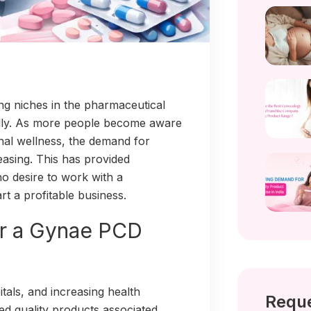
ng niches in the pharmaceutical
pidly. As more people become aware
rnal wellness, the demand for
easing. This has provided
o desire to work with a
 a profitable business.
or a Gynae PCD
tals, and increasing health
Reque
 quality products associated