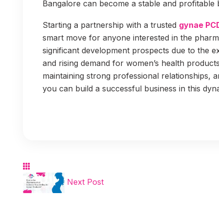
Bangalore can become a stable and profitable 
Starting a partnership with a trusted
gynae PC
smart move for anyone interested in the pharma
significant development prospects due to the 
and rising demand for women’s health products. 
maintaining strong professional relationships, a
you can build a successful business in this dyn
Next Post