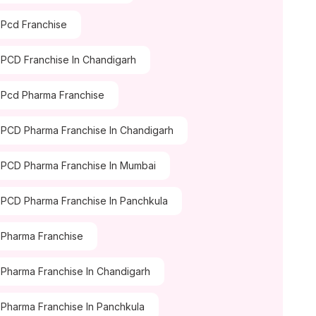
Pcd Franchise
PCD Franchise In Chandigarh
Pcd Pharma Franchise
PCD Pharma Franchise In Chandigarh
PCD Pharma Franchise In Mumbai
PCD Pharma Franchise In Panchkula
Pharma Franchise
Pharma Franchise In Chandigarh
Pharma Franchise In Panchkula