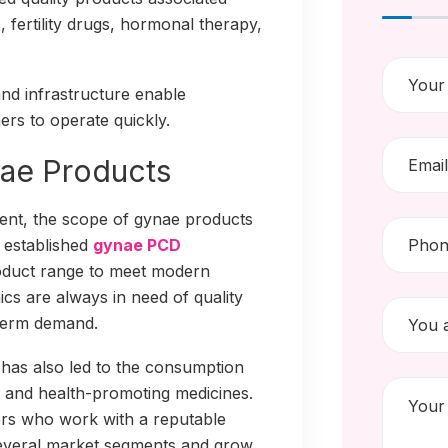
 fertility drugs, hormonal therapy,
and infrastructure enable
ers to operate quickly.
ae Products
nt, the scope of gynae products
h established
gynae PCD
oduct range to meet modern
ics are always in need of quality
-term demand.
has also led to the consumption
, and health-promoting medicines.
ers who work with a reputable
everal market segments and grow