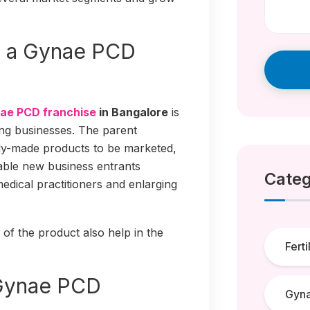
g a Gynae PCD
ae PCD franchise
in Bangalore
is
ng businesses. The parent
dy-made products to be marketed,
able new business entrants
Categ
medical practitioners and enlarging
 of the product also help in the
Ferti
 Gynae PCD
Gyn