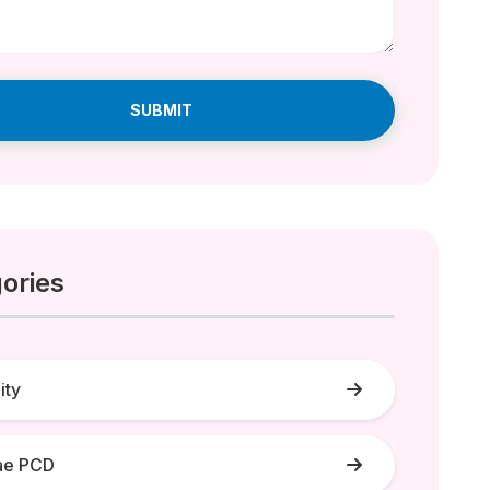
SUBMIT
ories
lity
ae PCD