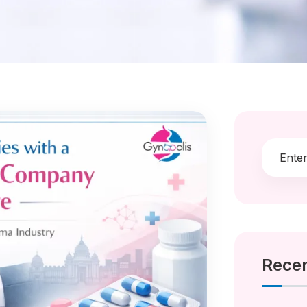
Recen