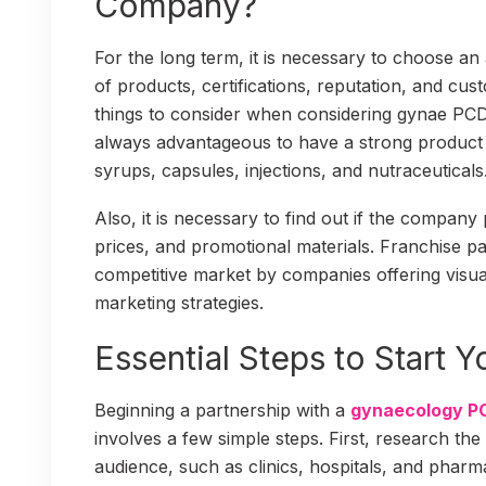
Company?
For the long term, it is necessary to choose an
of products, certifications, reputation, and cu
things to consider when considering gynae PCD 
always advantageous to have a strong product 
syrups, capsules, injections, and nutraceuticals
Also, it is necessary to find out if the company 
prices, and promotional materials. Franchise par
competitive market by companies offering visua
marketing strategies.
Essential Steps to Start 
Beginning a partnership with a
gynaecology P
involves a few simple steps. First, research the
audience, such as clinics, hospitals, and pharm