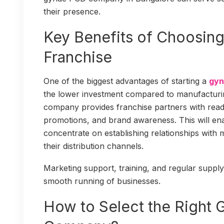
their presence.
Key Benefits of Choosin
Franchise
One of the biggest advantages of starting a
gyn
the lower investment compared to manufacturi
company provides franchise partners with rea
promotions, and brand awareness. This will en
concentrate on establishing relationships with 
their distribution channels.
Marketing support, training, and regular supply
smooth running of businesses.
How to Select the Right