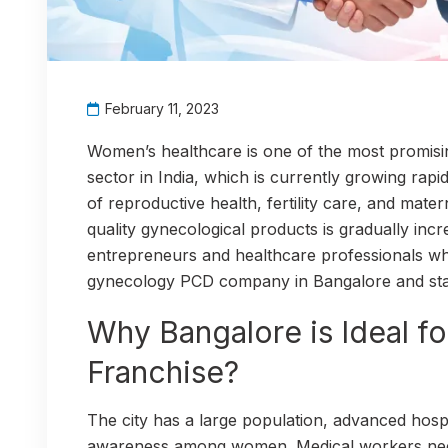
February 11, 2023
Women’s healthcare is one of the most promisi
sector in India, which is currently growing ra
of reproductive health, fertility care, and mate
quality gynecological products is gradually incr
entrepreneurs and healthcare professionals wh
gynecology PCD company in Bangalore and start
Why Bangalore is Ideal f
Franchise?
The city has a large population, advanced hospi
awareness among women. Medical workers need