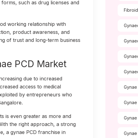
l forms, such as drug licenses and
Fibroi
od working relationship with
Gynaec
ction, product awareness, and
ing of trust and long-term business
Gynae
Gynae
ynae PCD Market
Gynae
ncreasing due to increased
ncreased access to medical
Gynae 
e exploited by entrepreneurs who
Bangalore.
Gynae 
ts is even greater as more and
Gynae
th the right approach, a strong
ce, a gynae PCD franchise in
Gynae