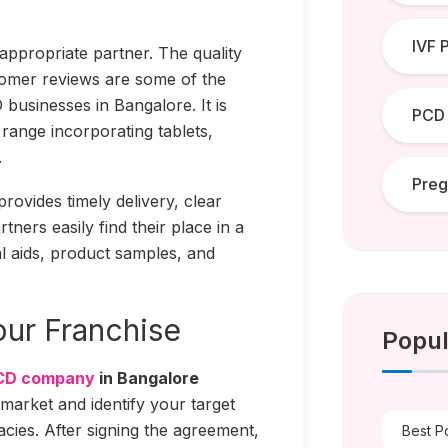
IVF 
 appropriate partner. The quality
stomer reviews are some of the
businesses in Bangalore. It is
PCD
range incorporating tablets,
.
Pre
provides timely delivery, clear
tners easily find their place in a
l aids, product samples, and
Your Franchise
Popul
CD company
in Bangalore
 market and identify your target
acies. After signing the agreement,
Best P