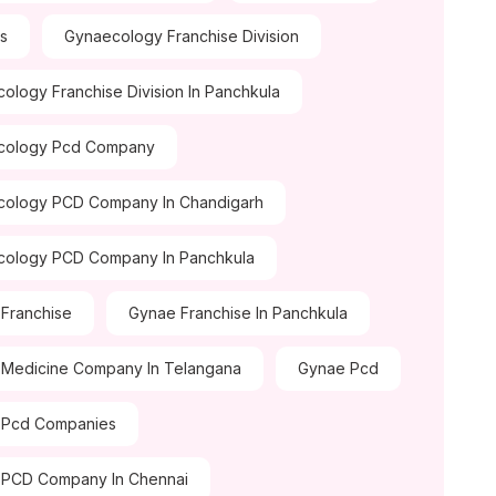
ds
Gynaecology Franchise Division
ology Franchise Division In Panchkula
cology Pcd Company
cology PCD Company In Chandigarh
cology PCD Company In Panchkula
Franchise
Gynae Franchise In Panchkula
Medicine Company In Telangana
Gynae Pcd
 Pcd Companies
 PCD Company In Chennai