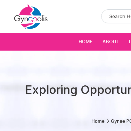
HOME
ABOUT
Exploring Opportu
Home
Gynae P