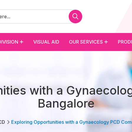
DIVISION
VISUAL AID
OUR SERVICES
PROD
nities with a Gynaecol
Bangalore
CD
Exploring Opportunities with a Gynaecology PCD Com