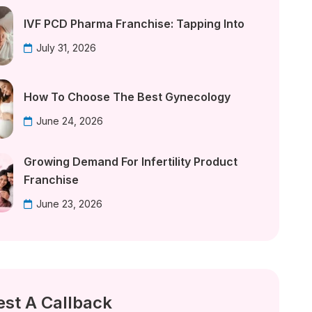
IVF PCD Pharma Franchise: Tapping Into
July 31, 2026
How To Choose The Best Gynecology
June 24, 2026
Growing Demand For Infertility Product
Franchise
June 23, 2026
st A Callback