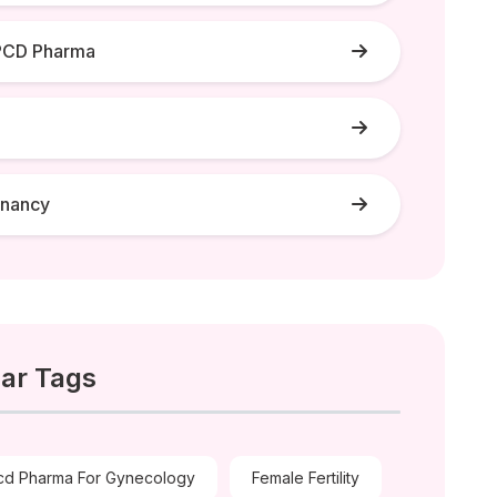
PCD Pharma
gnancy
ar Tags
cd Pharma For Gynecology
Female Fertility