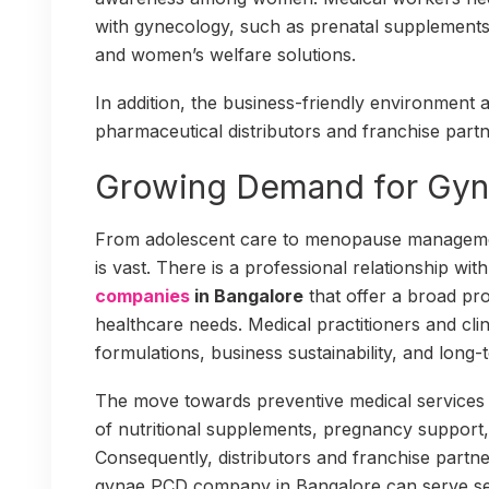
with gynecology, such as prenatal supplements,
and women’s welfare solutions.
In addition, the business-friendly environment 
pharmaceutical distributors and franchise partn
Growing Demand for Gyn
From adolescent care to menopause manageme
is vast. There is a professional relationship wit
companies
in Bangalore
that offer a broad pr
healthcare needs. Medical practitioners and clin
formulations, business sustainability, and long
The move towards preventive medical services 
of nutritional supplements, pregnancy support
Consequently, distributors and franchise partn
gynae PCD company in Bangalore can serve s