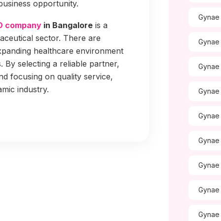
business opportunity.
Gynae 
D company
in Bangalore
is a
ceutical sector. There are
Gynae 
expanding healthcare environment
By selecting a reliable partner,
Gynae 
nd focusing on quality service,
amic industry.
Gynae 
Gynae 
Gynae 
Gynae 
Gynae 
Gynae 