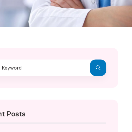
t Posts